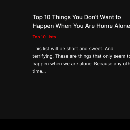
Top 10 Things You Don’t Want to
Happen When You Are Home Alon
Top 10 Lists
This list will be short and sweet. And
terrifying. These are things that only seem t
happen when we are alone. Because any oth
time…