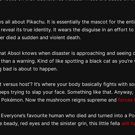
l about Pikachu. It is essentially the mascot for the entire 
n reveal its true identity. It wears the disguise in an effor
ter died a sudden and violent death.
d that Absol knows when disaster is approaching and seeing
than a warning. Kind of like spotting a black cat as you’re
g bad is about to happen.
ft versus host’? It’s where your body basically fights with
keeps trying to slap your face. Something like that. Anywa
the Pokémon. Now the mushroom reigns supreme and
forces 
 Everyone’s favourite human who died and turned into a Po
ady, red eyes and the sinister grin, this little fella
will h