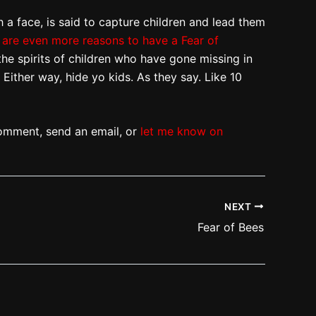
 a face, is said to capture children and lead them
are even more reasons to have a Fear of
the spirits of children who have gone missing in
Either way, hide yo kids. As they say. Like 10
omment, send an email, or
let me know on
NEXT
Fear of Bees