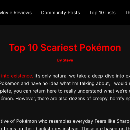
Movie Reviews
Community Posts
Top 10 Lists
Th
Top 10 Scariest Pokémon
By
Steve
 into existence,
it’s only natural we take a deep-dive into
 of Pokémon and have no idea what I’m talking about, I wou
lete, you can return here to really understand what we’re ex
on. However, there are also dozens of creepy, horrifying,
ective of Pokémon who resembles everyday Fears like Shar
 to focus on their backstories instead. These are based on 