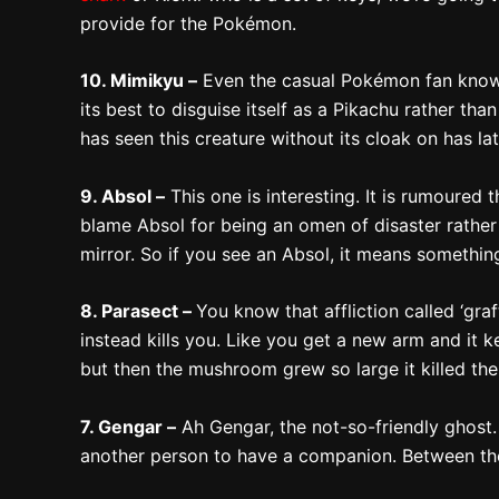
provide for the Pokémon.
10. Mimikyu –
Even the casual Pokémon fan knows al
its best to disguise itself as a Pikachu rather tha
has seen this creature without its cloak on has la
9. Absol –
This one is interesting. It is rumoure
blame Absol for being an omen of disaster rather 
mirror. So if you see an Absol, it means somethin
8. Parasect –
You know that affliction called ‘gra
instead kills you. Like you get a new arm and it 
but then the mushroom grew so large it killed 
7. Gengar –
Ah Gengar, the not-so-friendly ghost.
another person to have a companion. Between the be