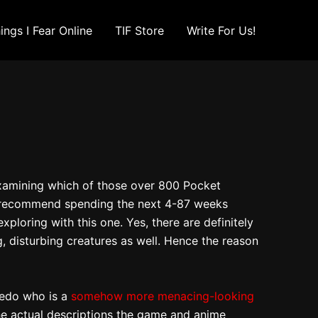
ings I Fear Online
TIF Store
Write For Us!
 examining which of those over 800 Pocket
ld recommend spending the next 4-87 weeks
ploring with this one. Yes, there are definitely
 disturbing creatures as well. Hence the reason
pedo who is a
somehow more menacing-looking
the actual descriptions the game and anime