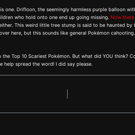
s one. Drifloon, the seemingly harmless purple balloon with
children who hold onto one end up going missing.
Now there 
ther. This weird little tree stump is said to be haunted by 
 over here, but this sounds like general Pokémon cahooting. 
o the Top 10 Scariest Pokémon. But what did YOU think? C
ase help spread the word! I did say please.