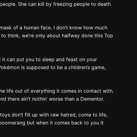
ople. She can kill by freezing people to death
 a mask of a human face. I don’t know how much
d to think, we’re only about halfway done this Top
 it can put you to sleep and feast on your
, Pokémon is supposed to be a children’s game,
the life out of everything it comes in contact with.
And there ain’t nothin’ worse than a Dementor.
ys don’t fill up with raw hatred, come to life,
d boomerang but when it comes back to you it