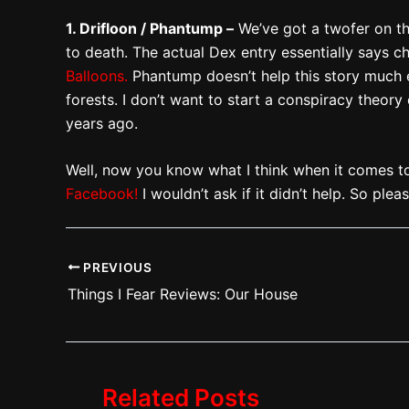
1. Drifloon / Phantump –
We’ve got a twofer on thi
to death. The actual Dex entry essentially says 
Balloons.
Phantump doesn’t help this story much ei
forests. I don’t want to start a conspiracy theory
years ago.
Well, now you know what I think when it comes t
Facebook!
I wouldn’t ask if it didn’t help. So ple
PREVIOUS
Things I Fear Reviews: Our House
Related Posts