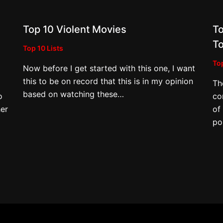
Top 10 Violent Movies
To
e
T
Top 10 Lists
Top
Now before I get started with this one, I want
this to be on record that this is in my opinion
Th
based on watching these…
o
co
er
of
po