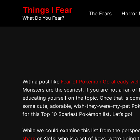
Skip
Post
Things I Fear
to
navigation
The Fears
Horror 
What Do You Fear?
content
With a post like
Fear of Pokémon Go already well
Monsters are the scariest. If you are not a fan
educating yourself on the topic. Once that is comp
some cute, adorable, wish-they-were-my-pet Pokém
for this Top 10 Scariest Pokémon list. Let’s go!
While we could examine this list from the persp
shark
or Klefki who is a set of keys, we’re going