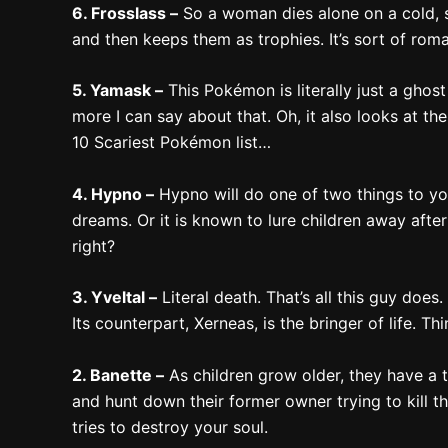
6. Frosslass –
So a woman dies alone on a cold, s
and then keeps them as trophies. It’s sort of roma
5. Yamask –
This Pokémon is literally just a ghos
more I can say about that. Oh, it also looks at th
10 Scariest Pokémon list…
4. Hypno –
Hypno will do one of two things to you
dreams. Or it is known to lure children away afte
right?
3. Yveltal –
Literal death. That’s all this guy does.
Its counterpart, Xerneas, is the bringer of life. 
2. Banette –
As children grow older, they have a t
and hunt down their former owner trying to kill 
tries to destroy your soul.