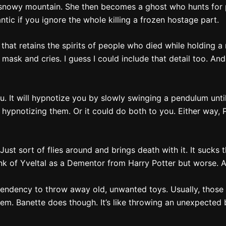
nowy mountain. She then becomes a ghost who hunts for pe
ntic if you ignore the whole killing a frozen hostage part.
t that retains the spirits of people who died while holding
e mask and cries. I guess I could include that detail too. An
. It will hypnotize you by slowly swinging a pendulum until
r hypnotizing them. Or it could do both to you. Either way
 Just sort of flies around and brings death with it. It sucks 
Think of Yveltal as a Dementor from Harry Potter but worse. 
endency to throw away old, unwanted toys. Usually, those to
them. Banette does though. It’s like throwing an unexpecte