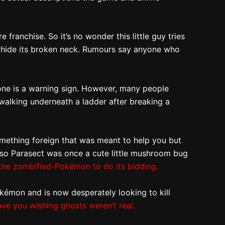
franchise. So it’s no wonder this little guy tries
t to hide its broken neck. Rumours say anyone who
 one is a warning sign. However, many people
 walking underneath a ladder after breaking a
 something foreign that was meant to help you but
y, so Parasect was once a cute little mushroom bug
the zombified-Pokémon to do its bidding.
kémon and is now desperately looking to kill
ave you wishing ghosts weren’t real.