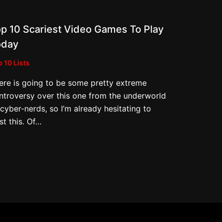
p 10 Scariest Video Games To Play
oday
 10 Lists
ere is going to be some pretty extreme
ntroversy over this one from the underworld
 cyber-nerds, so I’m already hesitating to
st this. Of…