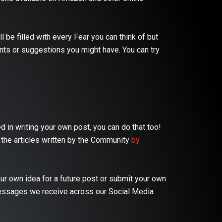
 be filled with every Fear you can think of but
nts or suggestions you might have. You can try
 in writing your own post, you can do that too!
 the articles written by the Community
by
ur own idea for a future post or submit your own
essages we receive across our Social Media