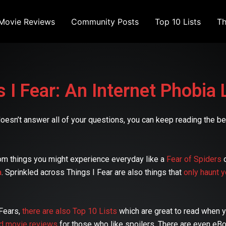
Movie Reviews
Community Posts
Top 10 Lists
Th
 I Fear: An Internet Phobia 
at doesn’t answer all of your questions, you can keep reading the
om things you might experience everyday like a
Fear of Spiders
a
. Sprinkled across Things I Fear are also things that
only haunt y
 Fears,
there are also Top 10 Lists
which are great to read when yo
nd movie reviews
for those who like spoilers. There are even eB