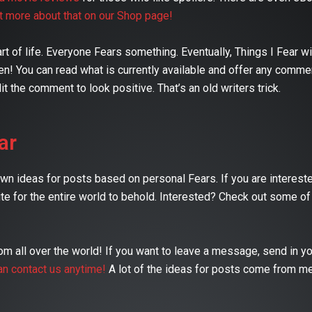
ut more about that on our Shop page!
 of life. Everyone Fears something. Eventually, Things I Fear will
n! You can read what is currently available and offer any comme
it the comment to look positive. That’s an old writers trick.
ar
 ideas for posts based on personal Fears. If you are interested
te for the entire world to behold. Interested? Check out some of
 all over the world! If you want to leave a message, send in yo
an contact us anytime!
A lot of the ideas for posts come from m