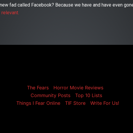
is new fad called Facebook? Because we have and have even gone
y relevant.
The Fears
Horror Movie Reviews
Community Posts
Top 10 Lists
Things I Fear Online
TIF Store
Write For Us!