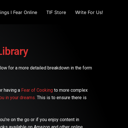
ings I Fear Online
TIF Store
Write For Us!
Library
 below for a more detailed breakdown in the form
or having a
Fear of Cooking
to more complex
ou in your dreams.
This is to ensure there is
u’re on the go or if you enjoy content in
ooks available on Amazon and other online