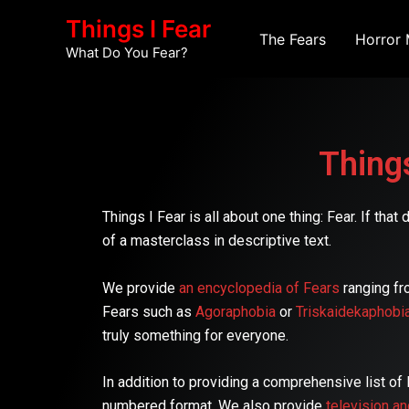
Skip
Things I Fear
to
The Fears
Horror 
What Do You Fear?
content
Things
Things I Fear is all about one thing: Fear. If th
of a masterclass in descriptive text.
We provide
an encyclopedia of Fears
ranging fr
Fears such as
Agoraphobia
or
Triskaidekaphobi
truly something for everyone.
In addition to providing a comprehensive list of
numbered format. We also provide
television a