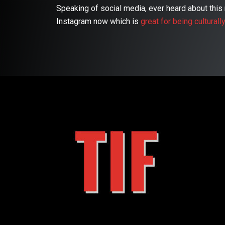
Speaking of social media, ever heard about th
Instagram now which is
great for being culturall