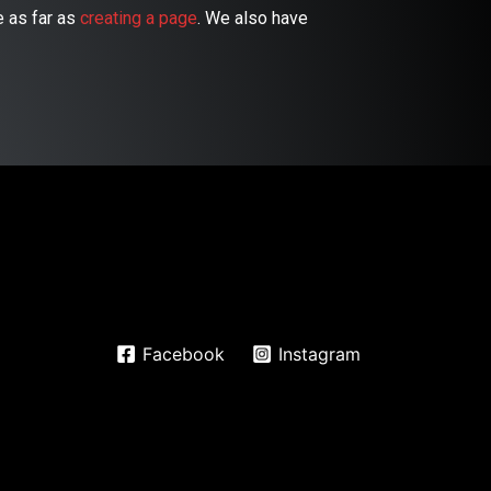
 as far as
creating a page
. We also have
Facebook
Instagram