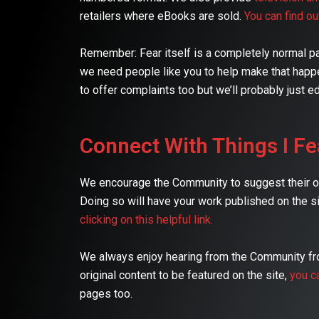
retailers where eBooks are sold.
You can find o
Remember: Fear itself is a completely normal part
we need people like you to help make that happe
to offer complaints too but we’ll probably just ed
Connect With Things I Fe
We encourage the Community to suggest their own
Doing so will have your work published on the si
clicking on this helpful link.
We always enjoy hearing from the Community from
original content to be featured on the site,
you c
pages too.