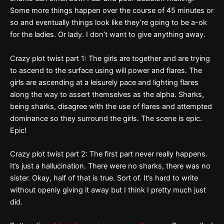
Some more things happen over the course of 45 minutes or
so and eventually things look like they’re going to be a-ok
for the ladies. Or lady. I don’t want to give anything away.
Crazy plot twist part 1: The girls are together and are trying
to ascend to the surface using will power and flares. The
girls are ascending at a leisurely pace and lighting flares
along the way to assert themselves as the alpha. Sharks,
being sharks, disagree with the use of flares and attempted
dominance so they surround the girls. The scene is epic.
Epic!
Crazy plot twist part 2: The first part never really happens.
It’s just a hallucination. There were no sharks, there was no
sister. Okay, half of that is true. Sort of. It’s hard to write
without openly giving it away but I think I pretty much just
did.