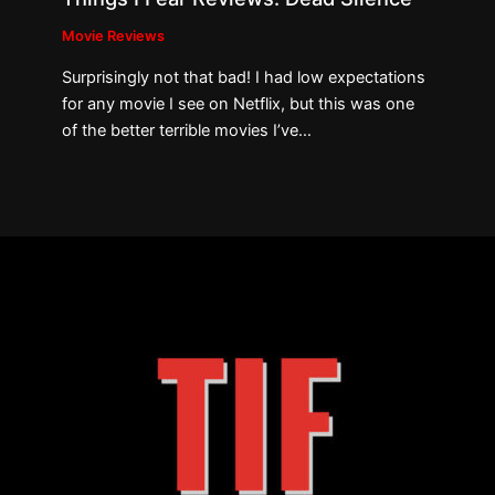
Movie Reviews
Surprisingly not that bad! I had low expectations
for any movie I see on Netflix, but this was one
of the better terrible movies I’ve…