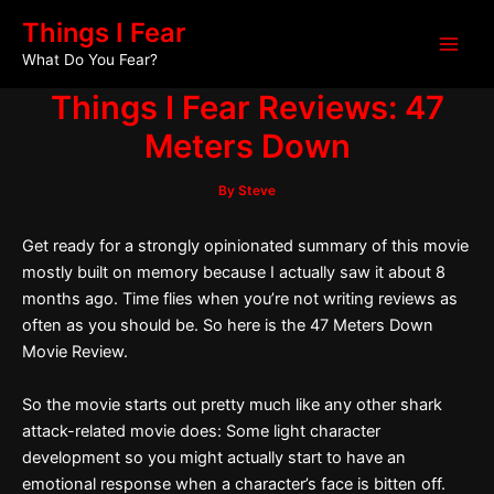
Skip
Post
Main
Things I Fear
to
navigation
What Do You Fear?
Men
content
Things I Fear Reviews: 47
Meters Down
By
Steve
Get ready for a strongly opinionated summary of this movie
mostly built on memory because I actually saw it about 8
months ago. Time flies when you’re not writing reviews as
often as you should be. So here is the 47 Meters Down
Movie Review.
So the movie starts out pretty much like any other shark
attack-related movie does: Some light character
development so you might actually start to have an
emotional response when a character’s face is bitten off.