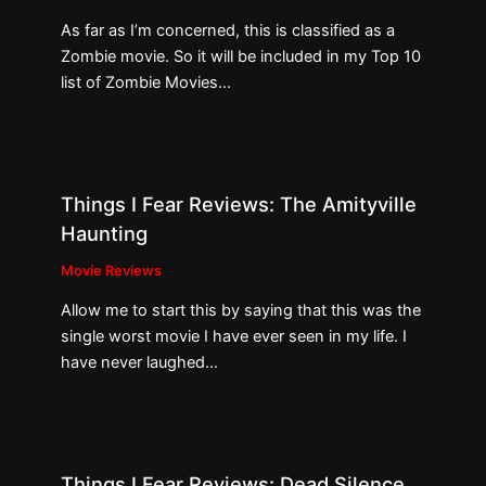
As far as I’m concerned, this is classified as a
Zombie movie. So it will be included in my Top 10
list of Zombie Movies…
Things I Fear Reviews: The Amityville
Haunting
Movie Reviews
Allow me to start this by saying that this was the
single worst movie I have ever seen in my life. I
have never laughed…
Things I Fear Reviews: Dead Silence