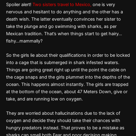
Spoiler alert!
Two sisters travel to Mexico,
one is very
nervous and hesitant to do anything and the other has a
death wish. The latter eventually convinces her sister to
take the plunge and go swimming with sharks, as per
Mexican tradition. That’s when things start to get hairy…
fishy…mammally?
So the girls lie about their qualifications in order to be locked
into a cage that is submerged in shark infested waters.
Things are going great right up until the point the cable on
the cage snaps and the girls plummet into the depths of the
ocean. This happens almost instantly. The girls are trapped
at the bottom of the ocean, about 47 Meters Down, give or
take, and are running low on oxygen.
They are worried about hallucinations due to the lack of
oxygen and decide they should take their chances with
hungry predators instead. That proves to be a mistake as
sharks can smell both Fear and poor decision making.