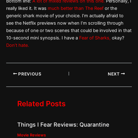
Bottom line:
A lot of mixed reviews on this one.
Personally, I
really liked it. It was
much better than The Reef
or the
generic shark movie of your choice. I’m actually afraid to
see the Netflix previews now when I’m scrolling through
because of one or two scenes that could be involved in that
10-second mini synopsis. I have a
Fear of Sharks,
okay?
Don’t hate.
PREVIOUS
NEXT
Related Posts
Things I Fear Reviews: Quarantine
Movie Reviews