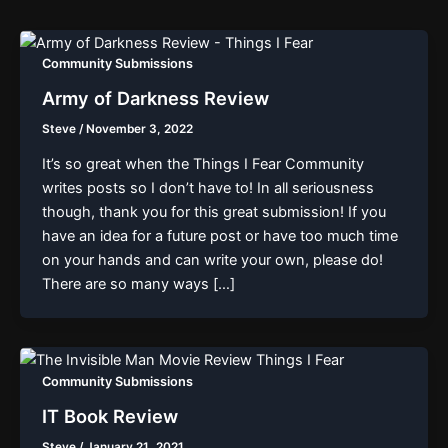
Community Submissions
Army of Darkness Review
Steve
/
November 3, 2022
It’s so great when the Things I Fear Community
writes posts so I don’t have to! In all seriousness
though, thank you for this great submission! If you
have an idea for a future post or have too much time
on your hands and can write your own, please do!
There are so many ways […]
Community Submissions
IT Book Review
Steve
/
January 21, 2021