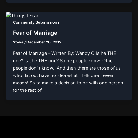
Community Submissions
Fear of Marriage
Steve
/
December 20, 2012
Fear of Marriage – Written By: Wendy C Is he THE
one? Is she THE one? Some people know. Other
people don`t know. And then there are those of us
who flat out have no idea what “THE one” even
means! So to make a decision to be with one person
for the rest of