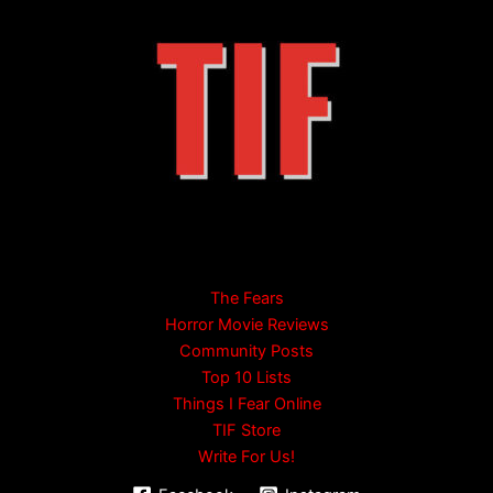
The Fears
Horror Movie Reviews
Community Posts
Top 10 Lists
Things I Fear Online
TIF Store
Write For Us!