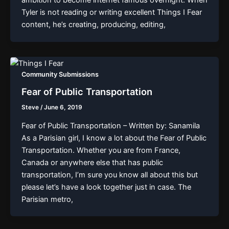
Tyler is not reading or writing excellent Things I Fear
content, he’s creating, producing, editing,
Community Submissions
Fear of Public Transportation
Steve
/
June 6, 2019
Fear of Public Transportation – Written by: Sanamila
As a Parisian girl, I know a lot about the Fear of Public
Transportation. Whether you are from France,
Canada or anywhere else that has public
transportation, I’m sure you know all about this but
please let’s have a look together just in case. The
Parisian metro,