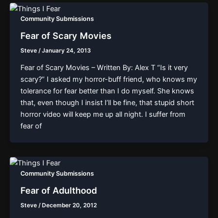
Community Submissions
Fear of Scary Movies
Steve
/
January 24, 2013
Fear of Scary Movies – Written By: Alex T “Is it very
scary?” I asked my horror-buff friend, who knows my
tolerance for fear better than I do myself. She knows
that, even though I insist I’ll be fine, that stupid short
horror video will keep me up all night. I suffer from
fear of
Community Submissions
Fear of Adulthood
Steve
/
December 20, 2012