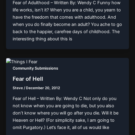
Fear of Adulthood – Written By: Wendy C Funny how
life works, isn’t it? When you are a child, you yearn to
have the freedom that comes with adulthood. And
when you do finally become an adult? You ache to go
back to the happier, carefree days of childhood. The
interesting thing about this is
Community Submissions
Fear of Hell
Steve
/
December 20, 2012
Fear of Hell – Written By: Wendy C Not only do you
not know when you are going to die, but you also
don’t know where you will go after you die. Will it be
Heaven or Hell? (For simplicity sake, I am going to
omit Purgatory.) Let’s face it, all of us would like