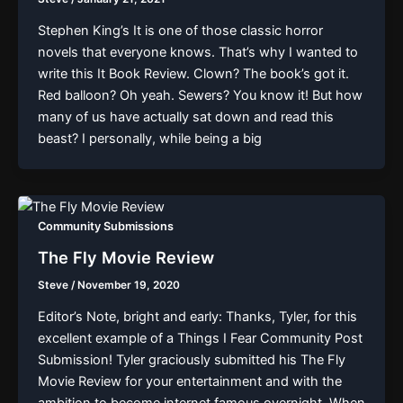
Stephen King’s It is one of those classic horror
novels that everyone knows. That’s why I wanted to
write this It Book Review. Clown? The book’s got it.
Red balloon? Oh yeah. Sewers? You know it! But how
many of us have actually sat down and read this
beast? I personally, while being a big
Community Submissions
The Fly Movie Review
Steve
/
November 19, 2020
Editor’s Note, bright and early: Thanks, Tyler, for this
excellent example of a Things I Fear Community Post
Submission! Tyler graciously submitted his The Fly
Movie Review for your entertainment and with the
ambition to become internet famous overnight. When