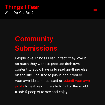
Skip
Main
Things I Fear
to
What Do You Fear?
Men
content
Community
Submissions
People love Things I Fear. In fact, they love it
so much they want to produce their own
content to avoid having to read anything else
on the site. Feel free to join in and produce
your own ideas for content or
submit your own
posts
to feature on the site for all of the world
(read: 5 people) to see and enjoy!