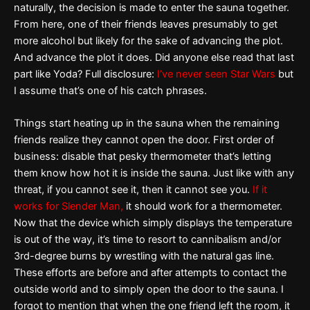
naturally, the decision is made to enter the sauna together.
From here, one of their friends leaves presumably to get
more alcohol but likely for the sake of advancing the plot.
And advance the plot it does. Did anyone else read that last
part like Yoda? Full disclosure:
I’ve never seen Star Wars
but
I assume that’s one of his catch phrases.
Things start heating up in the sauna when the remaining
friends realize they cannot open the door. First order of
business: disable that pesky thermometer that’s letting
them know how hot it is inside the sauna. Just like with any
threat, if you cannot see it, then it cannot see you.
If it
works for Slender Man,
it should work for a thermometer.
Now that the device which simply displays the temperature
is out of the way, it’s time to resort to cannibalism and/or
3rd-degree burns by wrestling with the natural gas line.
These efforts are before and after attempts to contact the
outside world and to simply open the door to the sauna. I
forgot to mention that when the one friend left the room, it