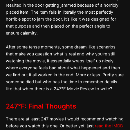
resulted in the door getting jammed because of a horribly
placed item. The item falls in literally the most perfectly
horrible spot to jam the door. It’s like it was designed for
that purpose and then placed on the perfect angle to
ensure calamity.
After some tense moments, some dream-like scenarios
that make you question what is real and why you’re still
watching the movie, it essentially wraps itself up nicely
where everyone feels bad about what happened and then
we find out it all worked in the end. More or less. Pretty sure
someone died but who has the time to remember details
like that when there is a 247°F Movie Review to write?
247°F: Final Thoughts
There are at least 247 movies I would recommend watching
before you watch this one. Or better yet, just
read the IMDB