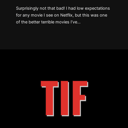
Surprisingly not that bad! I had low expectations
for any movie I see on Netflix, but this was one
of the better terrible movies I’ve…