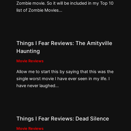
Zombie movie. So it will be included in my Top 10
list of Zombie Movies…
Things I Fear Reviews: The Amityville
Haunting
Movie Reviews
Allow me to start this by saying that this was the
single worst movie I have ever seen in my life. I
have never laughed…
Things I Fear Reviews: Dead Silence
Movie Reviews