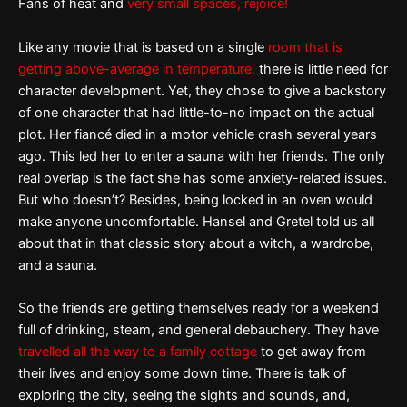
Fans of heat and
very small spaces, rejoice!
Like any movie that is based on a single
room that is
getting above-average in temperature,
there is little need for
character development. Yet, they chose to give a backstory
of one character that had little-to-no impact on the actual
plot. Her fiancé died in a motor vehicle crash several years
ago. This led her to enter a sauna with her friends. The only
real overlap is the fact she has some anxiety-related issues.
But who doesn’t? Besides, being locked in an oven would
make anyone uncomfortable. Hansel and Gretel told us all
about that in that classic story about a witch, a wardrobe,
and a sauna.
So the friends are getting themselves ready for a weekend
full of drinking, steam, and general debauchery. They have
travelled all the way to a family cottage
to get away from
their lives and enjoy some down time. There is talk of
exploring the city, seeing the sights and sounds, and,