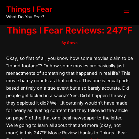
Skip
Post
Main
Things I Fear
to
navigation
What Do You Fear?
Men
content
Things I Fear Reviews: 247°F
By
Steve
Okay, so first of all, you know how some movies claim to be
“found footage”? Or how some movies are basically just
reenactments of something that happened in real life? This
movie barely counts as that criteria. This one is equal parts
based entirely on a true event but also barely accurate. Did
people get locked in a sauna? Yes. Did it happen the way
they depicted it did? Well…it certainly wouldn’t have made
for nearly as riveting content had they followed the article
on page 9 of the that one local newspaper to the letter.
We’re going to learn all about that and more (okay, not
more) in this 247°F Movie Review thanks to Things I Fear.