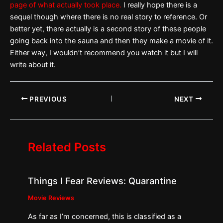
page of what actually took place.
I really hope there is a
sequel though where there is no real story to reference. Or
better yet, there actually is a second story of these people
going back into the sauna and then they make a movie of it.
Either way, I wouldn’t recommend you watch it but I will
write about it.
PREVIOUS
NEXT
Related Posts
Things I Fear Reviews: Quarantine
Movie Reviews
As far as I’m concerned, this is classified as a