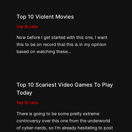
Top 10 Violent Movies
Top 10 Lists
Now before I get started with this one, I want
this to be on record that this is in my opinion
based on watching these…
Top 10 Scariest Video Games To Play
Today
Top 10 Lists
There is going to be some pretty extreme
controversy over this one from the underworld
of cyber-nerds, so I’m already hesitating to post