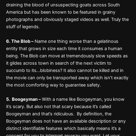
draining the blood of unsuspecting goats across South
America but has been known to be featured in grainy
photographs and obviously staged videos as well. Truly the
stuff of legends.
6. The Blob –
Name one thing worse than a gelatinous
entity that grows in size each time it consumes a human
being. The Blob can move at tremendously slow speeds as
it glides across town in search of the next victim to
succumb to its…blobiness? It also cannot be killed and in
the movie can only be transported away which isn’t exactly
the most comforting way to guarantee safety.
5. Boogeyman –
With a name like Boogeyman, you know
it’s scary. But also not that scary because it’s called
Boogeyman and that’s ridiculous. By definition, the
Boogeyman does not have an available description or any
distinct identifiable features which basically means it’s a
concept for you to interpret anyway you want. Let your