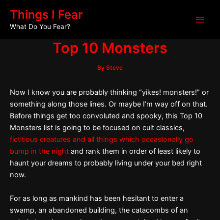
Skip
Post
Main
Things I Fear
to
navigation
What Do You Fear?
Men
content
Top 10 Monsters
By
Steve
Now I know you are probably thinking “yikes! monsters!” or
something along those lines. Or maybe I’m way off on that.
Before things get too convoluted and spooky, this Top 10
Monsters list is going to be focused on cult classics,
fictitious creatures and all things which occasionally go
bump in the night
and rank them in order of least likely to
haunt your dreams to probably living under your bed right
now.
For as long as mankind has been hesitant to enter a
swamp, an abandoned building, the catacombs of an