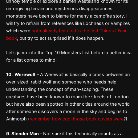
unholy temple or explore a barren wasteland known for its
unforgiving terrain and mysterious disappearances,
monsters have been to blame for many a campfire story. I
will try to refrain from references like Lochness or Vampires
which were
both already featured in the first Things I Fear
book
, but try to act surprised if it does happen.
Let’s jump into the Top 10 Monsters List before a better idea
for a list comes to mind:
10. Werewolf –
A Werewolf is basically a cross between an
over-sized, rabid wolf and someone who needs help
understanding the concept of man-scaping. These
creatures have been known to roam the streets of London
but have also been spotted in other cities around the world
after someone discovers a moon in the sky and begins to
Animorph (
remember how cool those book covers were
?)
9. Slender Man –
Not sure if this technically counts as a