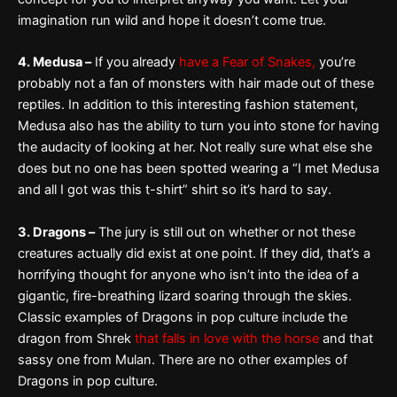
imagination run wild and hope it doesn’t come true.
4. Medusa –
If you already
have a Fear of Snakes,
you’re
probably not a fan of monsters with hair made out of these
reptiles. In addition to this interesting fashion statement,
Medusa also has the ability to turn you into stone for having
the audacity of looking at her. Not really sure what else she
does but no one has been spotted wearing a “I met Medusa
and all I got was this t-shirt” shirt so it’s hard to say.
3. Dragons –
The jury is still out on whether or not these
creatures actually did exist at one point. If they did, that’s a
horrifying thought for anyone who isn’t into the idea of a
gigantic, fire-breathing lizard soaring through the skies.
Classic examples of Dragons in pop culture include the
dragon from Shrek
that falls in love with the horse
and that
sassy one from Mulan. There are no other examples of
Dragons in pop culture.