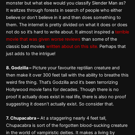
monster but what else would you classify Slender Man as?
It waltzes through forests in search of people who either
believe or don’t believe in it and then does something to
them. The internet is pretty divided on what it does or does
not do so it’s hard to write about. It almost inspired a
terrible
movie that was given worse reviews
than some of the
classic bad movies
written about on this site.
Perhaps that
just adds to the intrigue!
8. Godzilla –
Picture your favourite reptilian creature and
then make it over 300 feet tall with the ability to breathe this
weird fire thing. That’s Godzilla and it’s been terrorizing
Hollywood movie fans for decades. Though there is no
proof it actually does exist in real life, there is also no proof
suggesting it doesn’t actually exist. So consider that.
7. Chupacabra –
At a staggering nearly 4 feet tall,
Chupacabra is sort of the forgotten blood-sucking creature
in the world of vampiristic deities. It makes a living by