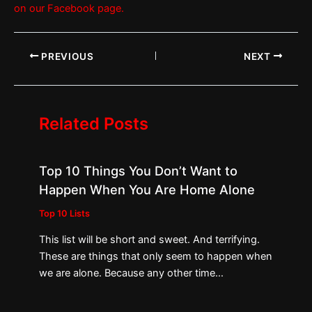
on our Facebook page.
PREVIOUS
NEXT
Related Posts
Top 10 Things You Don’t Want to
Happen When You Are Home Alone
Top 10 Lists
This list will be short and sweet. And terrifying.
These are things that only seem to happen when
we are alone. Because any other time…