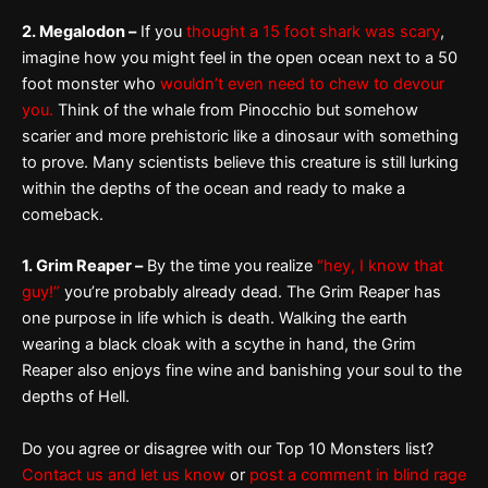
2. Megalodon –
If you
thought a 15 foot shark was scary
,
imagine how you might feel in the open ocean next to a 50
foot monster who
wouldn’t even need to chew to devour
you.
Think of the whale from Pinocchio but somehow
scarier and more prehistoric like a dinosaur with something
to prove. Many scientists believe this creature is still lurking
within the depths of the ocean and ready to make a
comeback.
1. Grim Reaper –
By the time you realize
“hey, I know that
guy!”
you’re probably already dead. The Grim Reaper has
one purpose in life which is death. Walking the earth
wearing a black cloak with a scythe in hand, the Grim
Reaper also enjoys fine wine and banishing your soul to the
depths of Hell.
Do you agree or disagree with our Top 10 Monsters list?
Contact us and let us know
or
post a comment in blind rage