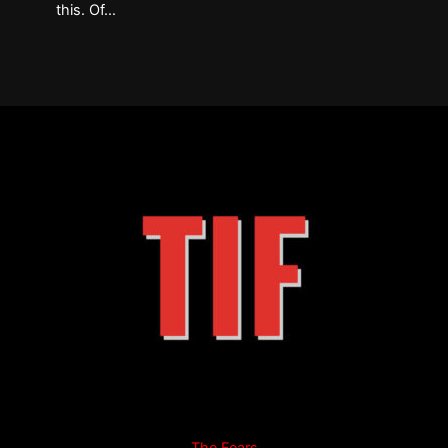
this. Of…