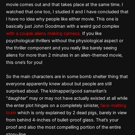
movie comes out and that takes place at the same time. I
watched that one too, I studied it and I have concluded that
I have no idea why people like either movie. This one is
basically just John Goodman with a weird god complex
with a couple aliens making cameos.
If you like
psychological thrillers without the physiological aspect or
the thriller component and you really like barely seeing
aliens for more than 2 minutes in an alien-themed movie,
this one’s for you!
So the main characters are in some bomb shelter thing that
everyone apparently knew about but people are still
surprised about. The kidnapper/good samaritan’s
“daughter” may or may not have actually existed at all while
the enter plot hinges on a completely sinister,
face-melting
toxin
which is only explained by 2 dead pigs, barely in view
from behind 4-inches of bullet-proof glass. That’s your
proof and also the most compelling portion of the entire
story-line.