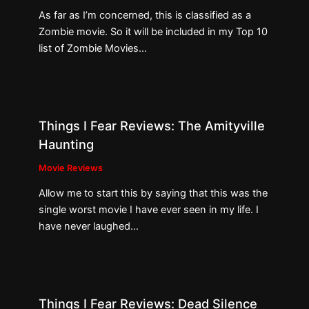
As far as I’m concerned, this is classified as a
Zombie movie. So it will be included in my Top 10
list of Zombie Movies…
Things I Fear Reviews: The Amityville
Haunting
Movie Reviews
Allow me to start this by saying that this was the
single worst movie I have ever seen in my life. I
have never laughed…
Things I Fear Reviews: Dead Silence