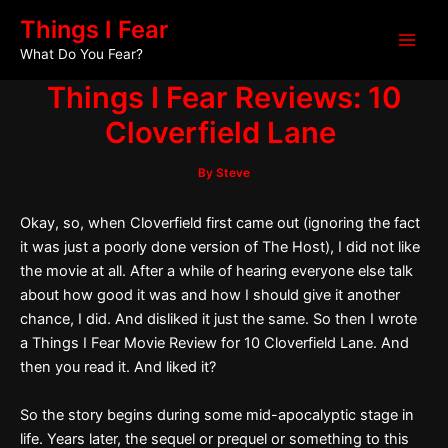
Skip
Post
Main
Things I Fear
to
navigation
What Do You Fear?
Men
content
Things I Fear Reviews: 10
Cloverfield Lane
By
Steve
Okay, so, when Cloverfield first came out (ignoring the fact
it was just a poorly done version of The Host), I did not like
the movie at all. After a while of hearing everyone else talk
about how good it was and how I should give it another
chance, I did. And disliked it just the same. So then I wrote
a Things I Fear Movie Review for 10 Cloverfield Lane. And
then you read it. And liked it?
So the story begins during some mid-apocalyptic stage in
life. Years later, the sequel or prequel or something to this