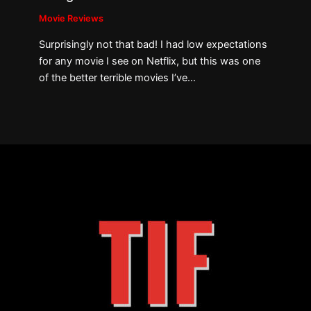
Movie Reviews
Surprisingly not that bad! I had low expectations
for any movie I see on Netflix, but this was one
of the better terrible movies I’ve…