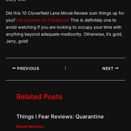
Did this 10 Cloverfield Lane Movie Review sum things up for
you?
Let us know on Facebook!
This is definitely one to
avoid watching if you are looking to occupy your time with
anything beyond adequate mediocrity. Otherwise, it’s gold,
Jerry, gold!
PREVIOUS
NEXT
Related Posts
Things I Fear Reviews: Quarantine
Movie Reviews