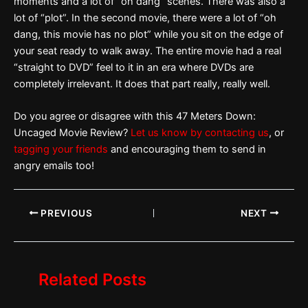
moments and a lot of “oh dang” scenes. There was also a
lot of “plot”. In the second movie, there were a lot of “oh
dang, this movie has no plot” while you sit on the edge of
your seat ready to walk away. The entire movie had a real
“straight to DVD” feel to it in an era where DVDs are
completely irrelevant. It does that part really, really well.
Do you agree or disagree with this 47 Meters Down:
Uncaged Movie Review?
Let us know by contacting us
, or
tagging your friends
and encouraging them to send in
angry emails too!
PREVIOUS
NEXT
Related Posts