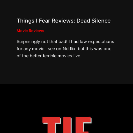
Things I Fear Reviews: Dead Silence
Movie Reviews
Surprisingly not that bad! I had low expectations
for any movie I see on Netflix, but this was one
of the better terrible movies I’ve…