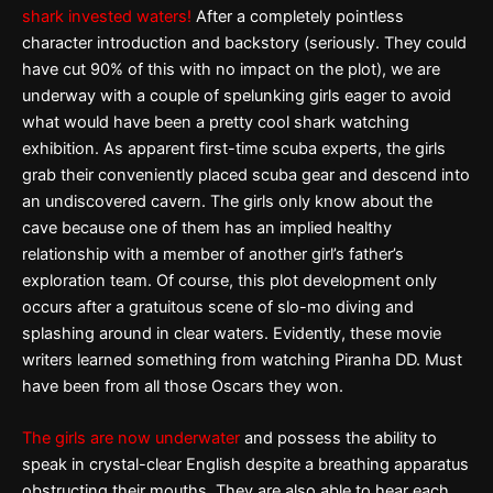
shark invested waters!
After a completely pointless
character introduction and backstory (seriously. They could
have cut 90% of this with no impact on the plot), we are
underway with a couple of spelunking girls eager to avoid
what would have been a pretty cool shark watching
exhibition. As apparent first-time scuba experts, the girls
grab their conveniently placed scuba gear and descend into
an undiscovered cavern. The girls only know about the
cave because one of them has an implied healthy
relationship with a member of another girl’s father’s
exploration team. Of course, this plot development only
occurs after a gratuitous scene of slo-mo diving and
splashing around in clear waters. Evidently, these movie
writers learned something from watching Piranha DD. Must
have been from all those Oscars they won.
The girls are now underwater
and possess the ability to
speak in crystal-clear English despite a breathing apparatus
obstructing their mouths. They are also able to hear each