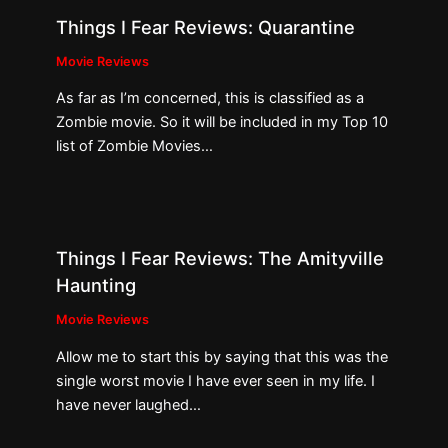
Things I Fear Reviews: Quarantine
Movie Reviews
As far as I’m concerned, this is classified as a
Zombie movie. So it will be included in my Top 10
list of Zombie Movies…
Things I Fear Reviews: The Amityville
Haunting
Movie Reviews
Allow me to start this by saying that this was the
single worst movie I have ever seen in my life. I
have never laughed…