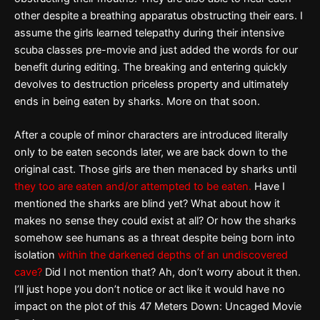
other despite a breathing apparatus obstructing their ears. I
assume the girls learned telepathy during their intensive
scuba classes pre-movie and just added the words for our
benefit during editing. The breaking and entering quickly
devolves to destruction priceless property and ultimately
ends in being eaten by sharks. More on that soon.
After a couple of minor characters are introduced literally
only to be eaten seconds later, we are back down to the
original cast. Those girls are then menaced by sharks until
they too are eaten and/or attempted to be eaten.
Have I
mentioned the sharks are blind yet? What about how it
makes no sense they could exist at all? Or how the sharks
somehow see humans as a threat despite being born into
isolation
within the darkened depths of an undiscovered
cave?
Did I not mention that? Ah, don’t worry about it then.
I’ll just hope you don’t notice or act like it would have no
impact on the plot of this 47 Meters Down: Uncaged Movie