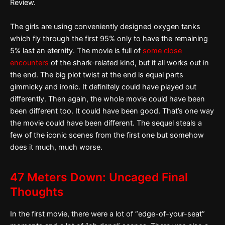
Review.
The girls are using conveniently designed oxygen tanks
which fly through the first 95% only to have the remaining
5% last an eternity. The movie is full of
some close
encounters
of the shark-related kind, but it all works out in
the end. The big plot twist at the end is equal parts
gimmicky and ironic. It definitely could have played out
differently. Then again, the whole movie could have been
been different too. It could have been good. That’s one way
the movie could have been different. The sequel steals a
few of the iconic scenes from the first one but somehow
does it much, much worse.
47 Meters Down: Uncaged Final
Thoughts
In the first movie, there were a lot of “edge-of-your-seat”