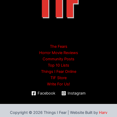
The Fears
Horror Movie Reviews
Community Posts
Top 10 Lists
Things I Fear Online
TIF Store
Write For Us!
Facebook
Instagram
Copyright © 2026 Things I Fear | Website Built by
Harv