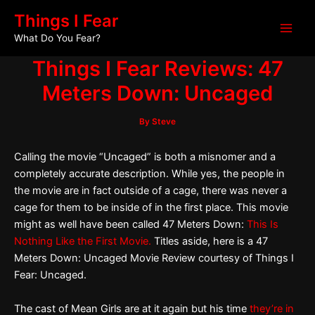
Skip
Post
Main
Things I Fear
to
navigation
What Do You Fear?
Men
content
Things I Fear Reviews: 47
Meters Down: Uncaged
By
Steve
Calling the movie “Uncaged” is both a misnomer and a
completely accurate description. While yes, the people in
the movie are in fact outside of a cage, there was never a
cage for them to be inside of in the first place. This movie
might as well have been called 47 Meters Down:
This Is
Nothing Like the First Movie.
Titles aside, here is a 47
Meters Down: Uncaged Movie Review courtesy of Things I
Fear: Uncaged.
The cast of Mean Girls are at it again but his time
they’re in