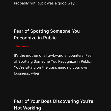
Probably not, but it was a good way…
Fear of Spotting Someone You
Recognize in Public
The Fears
It’s the mother of all awkward encounters: Fear
of Spotting Someone You Recognize in Public.
You’re sitting on the train, minding your own
business, when…
Fear of Your Boss Discovering You’re
Not Working