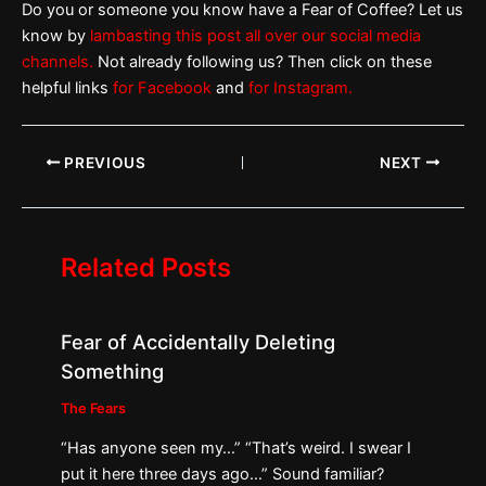
Do you or someone you know have a Fear of Coffee? Let us
know by
lambasting this post all over our social media
channels.
Not already following us? Then click on these
helpful links
for Facebook
and
for Instagram.
PREVIOUS
NEXT
Related Posts
Fear of Accidentally Deleting
Something
The Fears
“Has anyone seen my…” “That’s weird. I swear I
put it here three days ago…” Sound familiar?