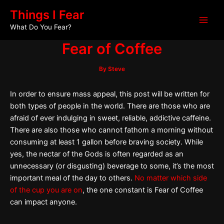
Skip
Post
Main
Things I Fear
to
navigation
What Do You Fear?
Men
content
Fear of Coffee
By
Steve
In order to ensure mass appeal, this post will be written for
both types of people in the world. There are those who are
afraid of ever indulging in sweet, reliable, addictive caffeine.
There are also those who cannot fathom a morning without
consuming at least 1 gallon before braving society. While
yes, the nectar of the Gods is often regarded as an
unnecessary (or disgusting) beverage to some, it’s the most
important meal of the day to others.
No matter which side
of the cup you are on
, the one constant is Fear of Coffee
can impact anyone.