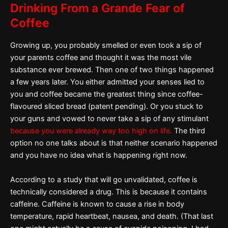
Drinking From a Grande Fear of
Coffee
Growing up, you probably smelled or even took a sip of
your parents coffee and thought it was the most vile
substance ever brewed. Then one of two things happened
a few years later. You either admitted your senses lied to
you and coffee became the greatest thing since coffee-
flavoured sliced bread (patent pending). Or you stuck to
your guns and vowed to never take a sip of any stimulant
because you were already way too high on life.
The third
option no one talks about is that neither scenario happened
and you have no idea what is happening right now.
According to a study that will go unvalidated, coffee is
technically considered a drug. This is because it contains
caffeine. Caffeine is known to cause a rise in body
temperature, rapid heartbeat, nausea, and death. (That last