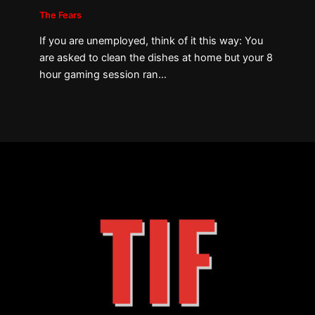
The Fears
If you are unemployed, think of it this way: You
are asked to clean the dishes at home but your 8
hour gaming session ran…