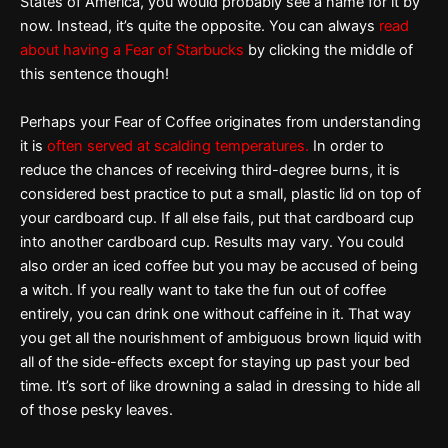
States of America, you would probably see a name for it by
now. Instead, it’s quite the opposite. You can always
read
about having a Fear of Starbucks
by clicking the middle of
this sentence though!
Perhaps your Fear of Coffee originates from understanding
it is
often served at scalding temperatures.
In order to
reduce the chances of receiving third-degree burns, it is
considered best practice to put a small, plastic lid on top of
your cardboard cup. If all else fails, put that cardboard cup
into another cardboard cup. Results may vary. You could
also order an iced coffee but you may be accused of being
a witch. If you really want to take the fun out of coffee
entirely, you can drink one without caffeine in it. That way
you get all the nourishment of ambiguous brown liquid with
all of the side-effects except for staying up past your bed
time. It’s sort of like drowning a salad in dressing to hide all
of those pesky leaves.