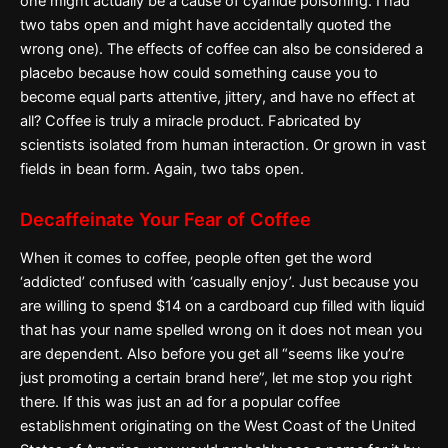
one might actually be a cause of cyanide poisoning. I had
two tabs open and might have accidentally quoted the
wrong one). The effects of coffee can also be considered a
placebo because how could something cause you to
become equal parts attentive, jittery, and have no effect at
all? Coffee is truly a miracle product. Fabricated by
scientists isolated from human interaction. Or grown in vast
fields in bean form. Again, two tabs open.
Decaffeinate Your Fear of Coffee
When it comes to coffee, people often get the word
‘addicted’ confused with ‘casually enjoy’. Just because you
are willing to spend $14 on a cardboard cup filled with liquid
that has your name spelled wrong on it does not mean you
are dependent. Also before you get all “seems like you’re
just promoting a certain brand here”, let me stop you right
there. If this was just an ad for a popular coffee
establishment originating on the West Coast of the United