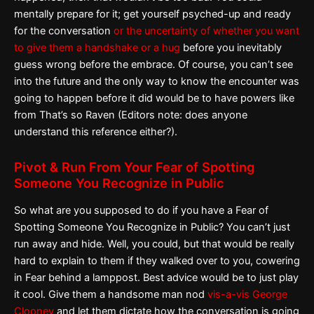
mentally prepare for it; get yourself psyched-up and ready
for the conversation
or the uncertainty of whether you want
to give them a handshake or a hug
before you inevitably
guess wrong before the embrace. Of course, you can’t see
into the future and the only way to know the encounter was
going to happen before it did would be to have powers like
from That’s so Raven (Editors note: does anyone
understand this reference either?).
Pivot & Run From Your Fear of Spotting
Someone You Recognize in Public
So what are you supposed to do if you have a Fear of
Spotting Someone You Recognize in Public? You can’t just
run away and hide. Well, you could, but that would be really
hard to explain to them if they walked over to you, cowering
in Fear behind a lamppost. Best advice would be to just play
it cool. Give them a handsome man nod
vis-a-vis George
Clooney
and let them dictate how the conversation is going