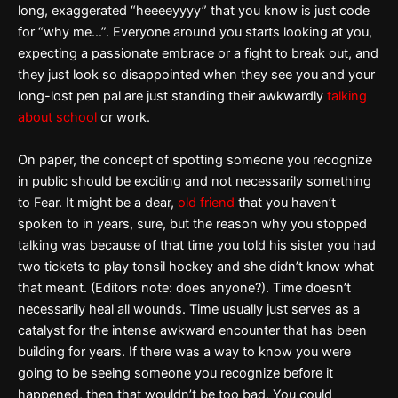
long, exaggerated “heeeeyyyy” that you know is just code
for “why me…”. Everyone around you starts looking at you,
expecting a passionate embrace or a fight to break out, and
they just look so disappointed when they see you and your
long-lost pen pal are just standing their awkwardly
talking
about school
or work.
On paper, the concept of spotting someone you recognize
in public should be exciting and not necessarily something
to Fear. It might be a dear,
old friend
that you haven’t
spoken to in years, sure, but the reason why you stopped
talking was because of that time you told his sister you had
two tickets to play tonsil hockey and she didn’t know what
that meant. (Editors note: does anyone?). Time doesn’t
necessarily heal all wounds. Time usually just serves as a
catalyst for the intense awkward encounter that has been
building for years. If there was a way to know you were
going to be seeing someone you recognize before it
happened, then that wouldn’t be too bad. You could