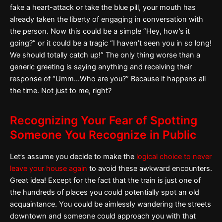
fake a heart-attack or take the blue pill, your mouth has
already taken the liberty of engaging in conversation with
the person. Now this could be a simple “Hey, how’s it
going?” or it could be a tragic “I haven’t seen you in so long!
We should totally catch up!” The only thing worse than a
generic greeting is saying anything and receiving their
response of “Umm…Who are you?” Because it happens all
the time. Not just to me, right?
Recognizing Your Fear of Spotting
Someone You Recognize in Public
Let’s assume you decide to make the
logical choice to never
leave your house again
to avoid these awkward encounters.
Great idea! Except for the fact that the train is just one of
the hundreds of places you could potentially spot an old
acquaintance. You could be aimlessly wandering the streets
downtown and someone could approach you with that