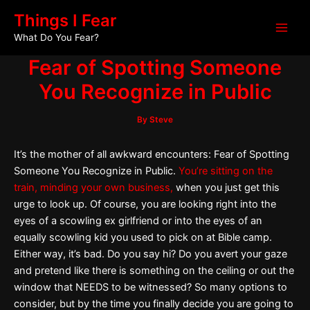
Skip
Post
Main
Things I Fear
to
navigation
What Do You Fear?
Men
content
Fear of Spotting Someone
You Recognize in Public
By
Steve
It’s the mother of all awkward encounters: Fear of Spotting
Someone You Recognize in Public.
You’re sitting on the
train, minding your own business,
when you just get this
urge to look up. Of course, you are looking right into the
eyes of a scowling ex girlfriend or into the eyes of an
equally scowling kid you used to pick on at Bible camp.
Either way, it’s bad. Do you say hi? Do you avert your gaze
and pretend like there is something on the ceiling or out the
window that NEEDS to be witnessed? So many options to
consider, but by the time you finally decide you are going to