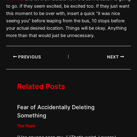
to go. If they seem excited, be excited too. If they just want
this moment to be over with, insert a quick “it was nice
seeing you” before leaping from the bus, 10 stops before
your actual desired location. Things will be okay. Anything
more than that would just be unnecessary.
PREVIOUS
NEXT
Related Posts
Fear of Accidentally Deleting
Something
The Fears