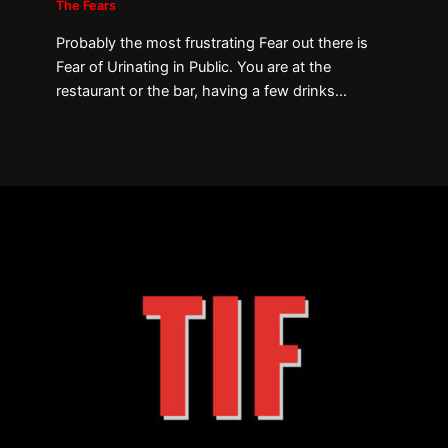
The Fears
Probably the most frustrating Fear out there is
Fear of Urinating in Public. You are at the
restaurant or the bar, having a few drinks…