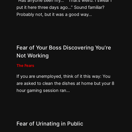
“Has anyone seen my…” “That’s weird. I swear I
put it here three days ago…” Sound familiar?
Probably not, but it was a good way…
Fear of Your Boss Discovering You’re
Not Working
The Fears
If you are unemployed, think of it this way: You
are asked to clean the dishes at home but your 8
hour gaming session ran…
Fear of Urinating in Public