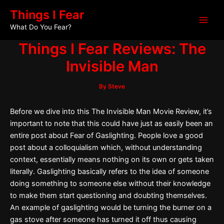
Skip
Post
Main
Things I Fear
to
navigation
What Do You Fear?
Men
content
Things I Fear Reviews: The
Invisible Man
By
Steve
Before we dive into this The Invisible Man Movie Review, it’s
important to note that this could have just as easily been an
entire post about Fear of Gaslighting. People love a good
post about a colloquialism which, without understanding
context, essentially means nothing on its own or gets taken
literally. Gaslighting basically refers to the idea of someone
doing something to someone else without their knowledge
to make them start questioning and doubting themselves.
An example of gaslighting would be turning the burner on a
gas stove after someone has turned it off thus causing