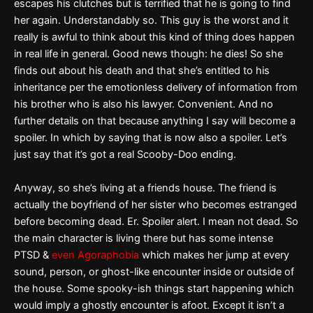
escapes his clutches but is terrified that he is going to find
her again. Understandably so. This guy is the worst and it
really is awful to think about this kind of thing does happen
in real life in general. Good news though: he dies! So she
finds out about his death and that she’s entitled to his
inheritance per the emotionless delivery of information from
his brother who is also his lawyer. Convenient. And no
further details on that because anything I say will become a
spoiler. In which by saying that is now also a spoiler. Let’s
just say that it’s got a real Scooby-Doo ending.
Anyway, so she’s living at a friends house. The friend is
actually the boyfriend of her sister who becomes estranged
before becoming dead. Er. Spoiler alert. I mean not dead. So
the main character is living there but has some intense
PTSD &
even Agoraphobia
which makes her jump at every
sound, person, or ghost-like encounter inside or outside of
the house. Some spooky-ish things start happening which
would imply a ghostly encounter is afoot. Except it isn’t a