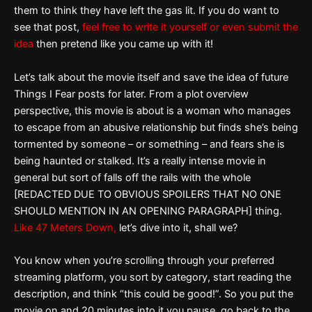
them to think they have left the gas lit. If you do want to
see that post,
feel free to write it yourself or even submit the
idea
then pretend like you came up with it!
Let’s talk about the movie itself and save the idea of future
Things I Fear posts for later. From a plot overview
perspective, this movie is about is a woman who manages
to escape from an abusive relationship but finds she’s being
tormented by someone – or something – and fears she is
being haunted or stalked. It’s a really intense movie in
general but sort of falls off the rails with the whole
[REDACTED DUE TO OBVIOUS SPOILERS THAT NO ONE
SHOULD MENTION IN AN OPENING PARAGRAPH] thing.
Like 47 Meters Down,
let’s dive into it, shall we?
You know when you’re scrolling through your preferred
streaming platform, you sort by category, start reading the
description, and think “this could be good!”. So you put the
movie on and 20 minutes into it you pause, go back to the