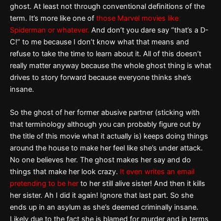
ghost. At least not through conventional definitions of the
term. It’s more like one of
those Marvel movies like
Spiderman or whatever.
And don’t you dare say “that’s a D-
C!” to me because I don’t know what that means and
refuse to take the time to learn about it. All of this doesn’t
really matter anyway because the whole ghost thing is what
drives to story forward because everyone thinks she’s
insane.
So the ghost of her former abusive partner (sticking with
that terminology although you can probably figure out by
the title of this movie what it actually is) keeps doing things
around the house to make her feel like she’s under attack.
No one believes her. The ghost makes her say and do
things that make her look crazy.
It even writes an email
pretending to be her
to her still alive sister! And then it kills
her sister. Ah I did it again! Ignore that last part. So she
ends up in an asylum as she’s deemed criminally insane.
Likely due to the fact she is blamed for murder and in terms