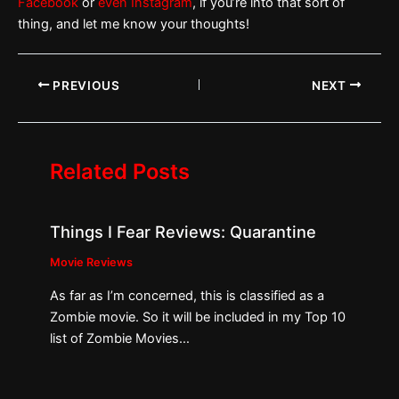
Facebook
or
even Instagram
, if you’re into that sort of
thing, and let me know your thoughts!
PREVIOUS
NEXT
Related Posts
Things I Fear Reviews: Quarantine
Movie Reviews
As far as I’m concerned, this is classified as a
Zombie movie. So it will be included in my Top 10
list of Zombie Movies…