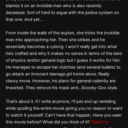
blames it on an invisible man who is also recently
deceased. Sort of hard to argue with the justice system on
that one. And yet…
From inside the walls of the asylum, she tricks the invisible
man into approaching her. Then she strikes and he
essentially becomes a cyborg. I won’t really get into what
he’s crafted and why it makes no sense in terms of the laws
of physics and/or general logic but I guess it works for him.
He manages to escape her clutches (and several bullets) to
go attack an innocent teenage girl home alone. Really
classy move. However, his plans for general calamity are
thwarted. They remove his mask and…Scooby-Doo style.
That’s about it. If I write anymore, I’ll just end up rambling
while spoiling the entire movie giving you no reason to want
to watch it yourself. Can’t have that happen. Have you seen
this movie before? What did you think of it?
Take it to