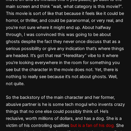
main screen and think “wait, what category is this movie?”.
This movie is sort of like that because it feels like it could be
horror, or thriller, and could be paranormal, or very real, and
you’re not sure where it might end up. About halfway
through, I was convinced this was going to be about
ghosts despite the fact they never once discuss that as a
serious possibility or give any indication that’s where things
are headed. It’s got that real “Hereditary” vibe to it where
you’re looking everywhere in the room for something you
see but the character in the movie does not. Yet, there is
nothing to really see because it’s not about ghosts. Well,
not quite.
So the backstory of the main character and her former,
abusive partner is he is some tech mogul who invents crazy
things that no one else could possibly think of. He’s
reclusive, worth millions of dollars, and has a dog. She is a
victim of his controlling qualities
but is a fan of his dog.
She