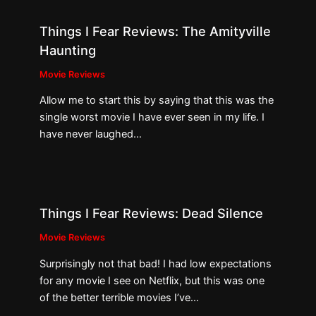
Things I Fear Reviews: The Amityville
Haunting
Movie Reviews
Allow me to start this by saying that this was the
single worst movie I have ever seen in my life. I
have never laughed…
Things I Fear Reviews: Dead Silence
Movie Reviews
Surprisingly not that bad! I had low expectations
for any movie I see on Netflix, but this was one
of the better terrible movies I’ve…