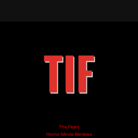
The Fears
Horror Movie Reviews