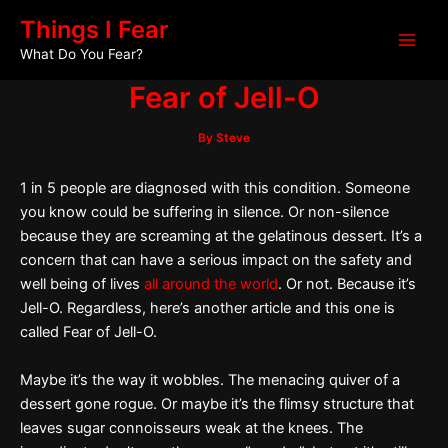
Skip
Post
Main
Things I Fear
to
navigation
What Do You Fear?
Men
content
Fear of Jell-O
By
Steve
1 in 5 people are diagnosed with this condition. Someone
you know could be suffering in silence. Or non-silence
because they are screaming at the gelatinous dessert. It’s a
concern that can have a serious impact on the safety and
well being of lives
all around the world
. Or not. Because it’s
Jell-O. Regardless, here’s another article and this one is
called Fear of Jell-O.
Maybe it’s the way it wobbles. The menacing quiver of a
dessert gone rogue. Or maybe it’s the flimsy structure that
leaves sugar connoisseurs weak at the knees. The