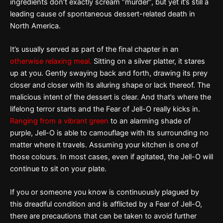
ingredients don’t exactly scream “murder”, but yet it’s still a
leading cause of spontaneous dessert-related death in
North America.
It’s usually served as part of the final chapter in an
otherwise relaxing meal.
Sitting on a silver platter, it stares
up at you. Gently swaying back and forth, drawing its prey
closer and closer with its alluring shape or lack thereof. The
malicious intent of the dessert is clear. And that’s where the
lifelong terror starts and the Fear of Jell-O really kicks in.
Ranging from a vibrant green
to an alarming shade of
purple, Jell-O is able to camouflage with its surrounding no
matter where it travels. Assuming your kitchen is one of
those colours. In most cases, even if agitated, the Jell-O will
continue to sit on your plate.
If you or someone you know is continuously plagued by
this dreadful condition and is afflicted by a Fear of Jell-O,
there are precautions that can be taken to avoid further