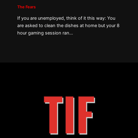
The Fears
If you are unemployed, think of it this way: You
are asked to clean the dishes at home but your 8
hour gaming session ran…