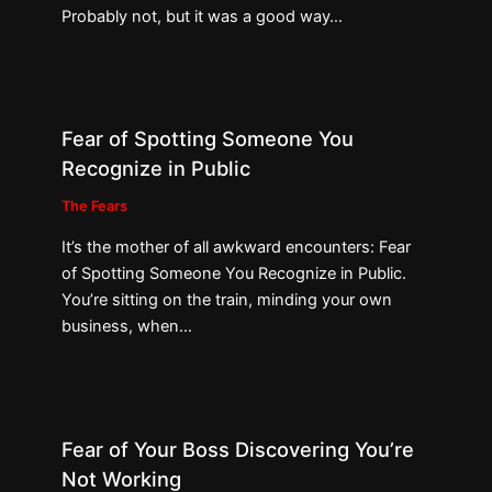
Probably not, but it was a good way…
Fear of Spotting Someone You
Recognize in Public
The Fears
It’s the mother of all awkward encounters: Fear
of Spotting Someone You Recognize in Public.
You’re sitting on the train, minding your own
business, when…
Fear of Your Boss Discovering You’re
Not Working