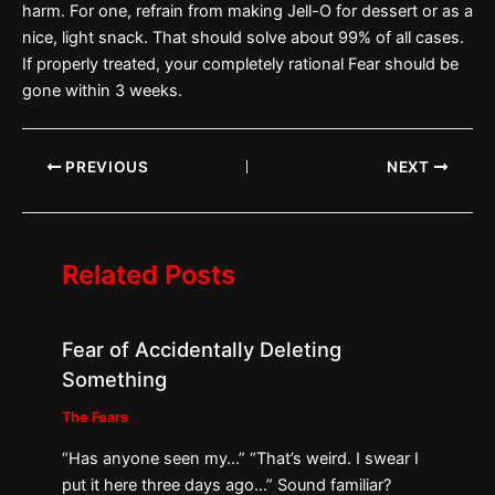
harm. For one, refrain from making Jell-O for dessert or as a
nice, light snack. That should solve about 99% of all cases.
If properly treated, your completely rational Fear should be
gone within 3 weeks.
PREVIOUS
NEXT
Related Posts
Fear of Accidentally Deleting
Something
The Fears
“Has anyone seen my…” “That’s weird. I swear I
put it here three days ago…” Sound familiar?