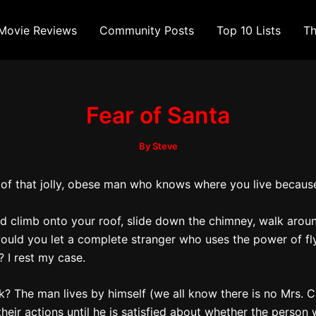
Movie Reviews
Community Posts
Top 10 Lists
Th
Fear of Santa
By
Steve
d of that jolly, obese man who knows where you live because
riend climb onto your roof, slide down the chimney, walk ar
ould you let a complete stranger who uses the power of fl
 I rest my case.
ck? The man lives by himself (we all know there is no Mrs.
eir actions until he is satisfied about whether the person w