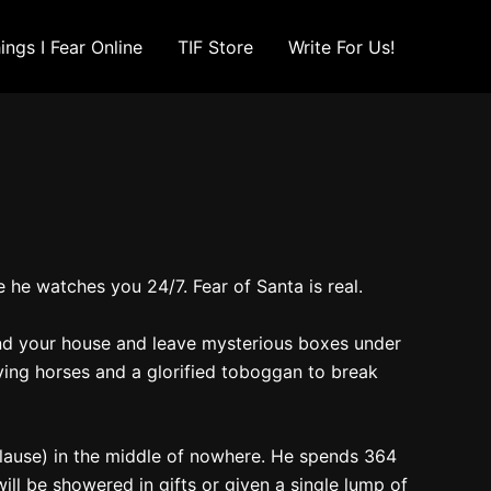
ings I Fear Online
TIF Store
Write For Us!
 he watches you 24/7. Fear of Santa is real.
ound your house and leave mysterious boxes under
ying horses and a glorified toboggan to break
 Clause) in the middle of nowhere. He spends 364
ill be showered in gifts or given a single lump of