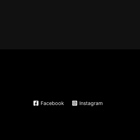
Facebook
Instagram