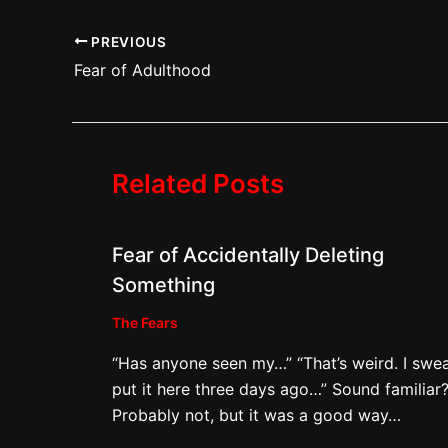
PREVIOUS
Fear of Adulthood
Related Posts
Fear of Accidentally Deleting
Something
The Fears
“Has anyone seen my…” “That’s weird. I swea
put it here three days ago…” Sound familiar
Probably not, but it was a good way…