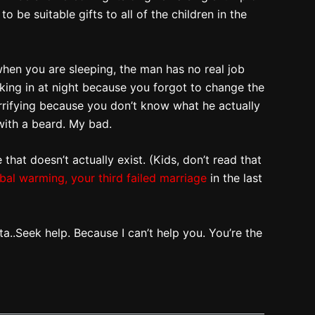
 be suitable gifts to all of the children in the
when you are sleeping, the man has no real job
aking in at night because you forgot to change the
errifying because you don’t know what he actually
 with a beard. My bad.
that doesn’t actually exist. (Kids, don’t read that
bal warming,
your third failed marriage
in the last
nta..Seek help. Because I can’t help you. You’re the