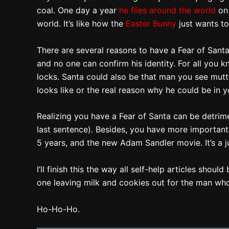
coal. One day a year
he flies around the world
on 
world. It’s like how the
Easter Bunny
just wants to
There are several reasons to have a Fear of Santa
and no one can confirm his identity. For all you 
locks. Santa could also be that man you see mutte
looks like or the real reason why he could be in 
Realizing you have a Fear of Santa can be detrimen
last sentence). Besides, you have more important
5 years, and the new Adam Sandler movie. It’s a j
I’ll finish this the way all self-help articles sho
one leaving milk and cookies out for the man who 
Ho-Ho-Ho.