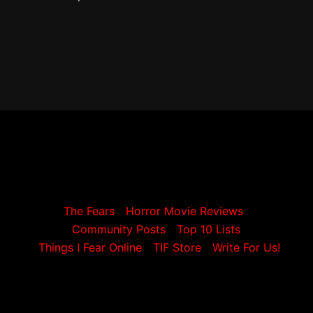
The Fears
Horror Movie Reviews
Community Posts
Top 10 Lists
Things I Fear Online
TIF Store
Write For Us!