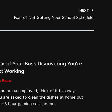
NEXT
Fear of Not Getting Your School Schedule
ar of Your Boss Discovering You’re
ot Working
e Fears
 you are unemployed, think of it this way:
u are asked to clean the dishes at home but
ur 8 hour gaming session ran…