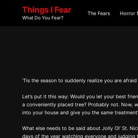
Skip
Post
Things I Fear
to
navigation
The Fears
Horror 
What Do You Fear?
content
‘Tis the season to suddenly realize you are afrai
Let’s put it this way: Would you let your best f
a conveniently placed tree? Probably not. Now, w
into your house and give you the same treatment?
What else needs to be said about Jolly Ol’ St. Ni
days of the year watching everyone and judging th