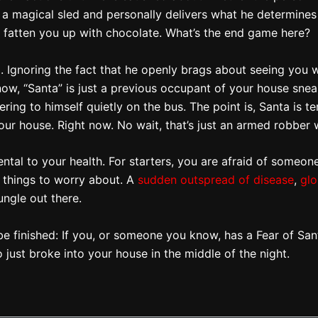
a magical sled and personally delivers what he determines to
 fatten you up with chocolate. What’s the end game here?
. Ignoring the fact that he openly brags about seeing you 
know, “Santa” is just a previous occupant of your house sne
ring to himself quietly on the bus. The point is, Santa is t
your house. Right now. No wait, that’s just an armed robber
tal to your health. For starters, you are afraid of someone 
 things to worry about. A
sudden outspread of disease
,
glo
ungle out there.
uld be finished: If you, or someone you know, has a Fear of Sa
just broke into your house in the middle of the night.