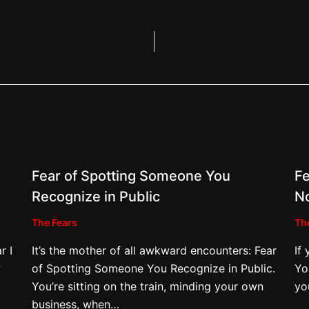
Fear of Spotting Someone You
Fe
Recognize in Public
N
The Fears
Th
r I
It’s the mother of all awkward encounters: Fear
If
?
of Spotting Someone You Recognize in Public.
Yo
You’re sitting on the train, minding your own
yo
business, when…