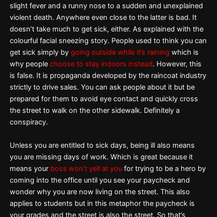
slight fever and a runny nose to a sudden and unexplained
violent death. Anywhere even close to the latter is bad. It
doesn’t take much to get sick, either. As explained with the
colourful facial sneezing story. People used to think you can
get sick simply by
going outside while it’s raining
which is
why people
choose to stay indoors instead
. However, this
is false. It is propaganda developed by the raincoat industry
strictly to drive sales. You can ask people about it but be
prepared for them to avoid eye contact and quickly cross
the street to walk on the other sidewalk. Definitely a
conspiracy.
Unless you are entitled to sick days, being ill also means
you are missing days of work. Which is great because it
means your
boss won’t yell at you
for trying to be a hero by
coming into the office until you see your paycheck and
wonder why you are now living on the street. This also
applies to students but in this metaphor the paycheck is
your grades and the street is also the street. So that’s