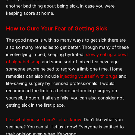
another bad thing about being sick, in case you were
keeping score at home.
How to Cure Your Fear of Getting Sick
The good news is with so many ways to get sick there are
also so many remedies to get better. Though many of these
involve lying in bed, keeping hydrated,
slowly eating a bowl
of alphabet soup
and some sort of mixed tea beverage
someone swore helped to regrow a limb one time. Home
remedies can also include
injecting yourself with drugs
and
life-saving surgery by licensed professionals. I would
recommend the limb tea before performing surgery on
yourself, though. If all else fails, you can also consider not
getting sick in the first place.
Like what you see here? Let us know!
Don’t like what you
see here? You can still let us know! Everyone is entitled to
their opinion even when it’s wrong.