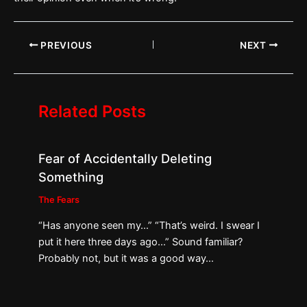
PREVIOUS
NEXT
Related Posts
Fear of Accidentally Deleting
Something
The Fears
“Has anyone seen my…” “That’s weird. I swear I
put it here three days ago…” Sound familiar?
Probably not, but it was a good way…