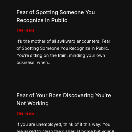
Fear of Spotting Someone You
Recognize in Public
The Fears
It’s the mother of all awkward encounters: Fear
of Spotting Someone You Recognize in Public.
You’re sitting on the train, minding your own
business, when…
Fear of Your Boss Discovering You’re
Not Working
The Fears
If you are unemployed, think of it this way: You
are asked to clean the dishes at home but your 8