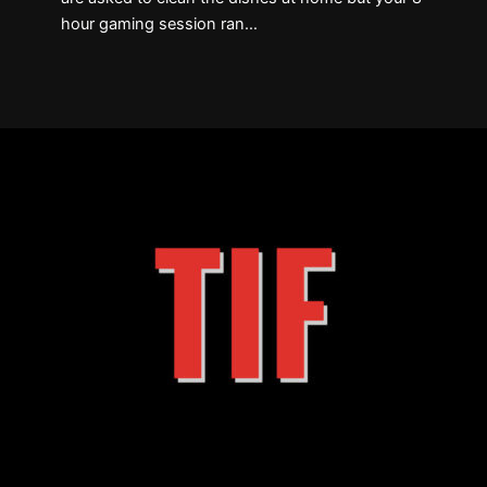
hour gaming session ran…