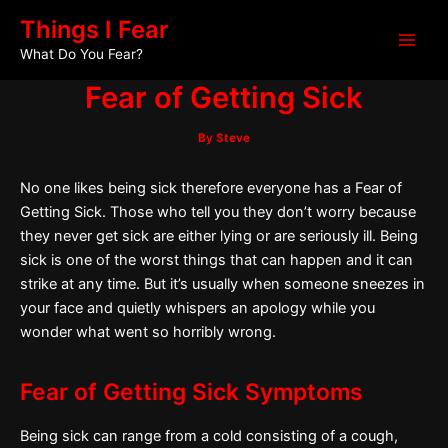
Skip
Post
Main
Things I Fear
to
navigation
What Do You Fear?
Men
content
Fear of Getting Sick
By
Steve
No one likes being sick therefore everyone has a Fear of
Getting Sick. Those who tell you they don’t worry because
they never get sick are either lying or are seriously ill. Being
sick is one of the worst things that can happen and it can
strike at any time. But it’s usually when someone sneezes in
your face and quietly whispers an apology while you
wonder what went so horribly wrong.
Fear of Getting Sick Symptoms
Being sick can range from a cold consisting of a cough,