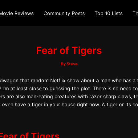
Movie Reviews
Community Posts
Top 10 Lists
Th
Fear of Tigers
By
Steve
andwagon that random Netflix show about a man who has a fa
 I’m at least close to guessing the plot. There is no need t
rs are also man-eating creatures with razor sharp claws, t
 even have a tiger in your house right now. A tiger or its c
Fear of Tigers