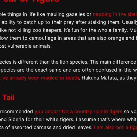
le things in life like mauling gazelles or
napping in the sha
bility to catch up to their prey after stalking them. Usuall
like not killing zoo keepers. It’s fun for the whole family. M
 allow them to camouflage in areas that are also orange and
st vulnerable animals.
pecies is different than the lion species. The main differenc
species are the exact same and are often confused in the w
u’ve already been mauled to death
. Hakuna Matata, as they
 Tail
gly recommended
you depart for a country rich in tigers
so you
nd Siberia for their white tigers. I assume that’s where whi
ts of assorted carcass and dried leaves.
I am also not a tig