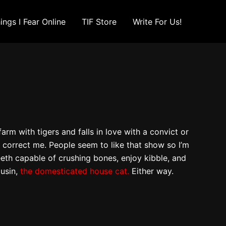
ings I Fear Online
TIF Store
Write For Us!
rm with tigers and falls in love with a convict or
o correct me. People seem to like that show so I’m
eeth capable of crushing bones, enjoy kibble, and
ousin,
the domesticated house cat.
Either way.