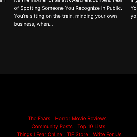
?
of Spotting Someone You Recognize in Public.
Yo
You’re sitting on the train, minding your own
yo
business, when…
The Fears
Horror Movie Reviews
Community Posts
Top 10 Lists
Things I Fear Online
TIF Store
Write For Us!