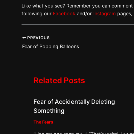
Like what you see? Remember you can comment w
following our
Facebook
and/or
Instagram
pages, 
PREVIOUS
Fear of Popping Balloons
Related Posts
Fear of Accidentally Deleting
Something
The Fears
“Has anyone seen my…” “That’s weird. I swea