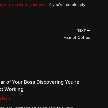
ts, or even write your own
! If you’re not already
NEXT
Fear of Coffee
ar of Your Boss Discovering You’re
ot Working
e Fears
 you are unemployed, think of it this way: