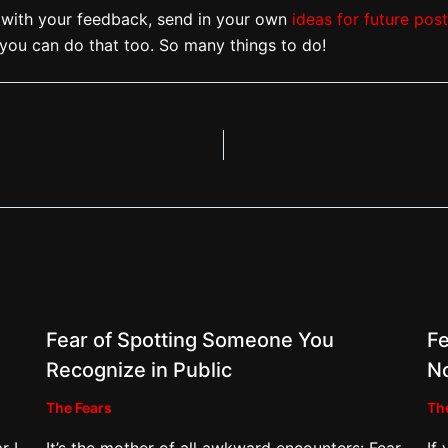
ith your feedback, send in your own
ideas for future pos
you can do that too. So many things to do!
Fear of Spotting Someone You
Fe
Recognize in Public
N
The Fears
Th
r I
It’s the mother of all awkward encounters: Fear
If