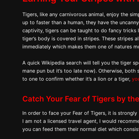
Tigers, like any carnivorous animal, enjoy the simp
up to faster than a human, they have the uncanny a
captivity, tigers can be taught to do fancy tricks 
tiger’s body is covered in stripes. These stripes
immediately which makes them one of natures mo
A quick Wikipedia search will tell you the tiger s
mane pun but it’s too late now). Otherwise, both 
to one to confirm whether it’s a lion or a tiger,
yo
Catch Your Fear of Tigers by the
In order to face your Fear of Tigers, it is stron
I am not a licensed travel agent, I would recomme
you can feed them their normal diet which consis