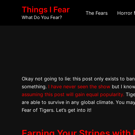
Skip
Post
Things I Fear
to
navigation
The Fears
Horror 
What Do You Fear?
content
Okay not going to lie: this post only exists to b
something.
I have never seen the show
but I know
assuming this post will gain equal popularity.
Tige
are able to survive in any global climate. You may
Fear of Tigers. Let’s get into it!
Earning Your Stripes with 