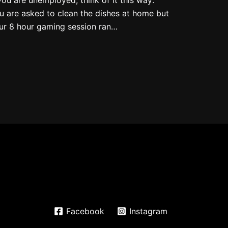
u are asked to clean the dishes at home but
ur 8 hour gaming session ran…
Facebook
Instagram