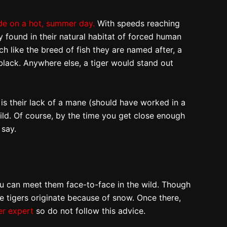
de on a hot, summer day.
With speeds reaching
y found in their natural habitat of forced human
uch like the breed of fish they are named after, a
 black. Anywhere else, a tiger would stand out
e is their lack of a mane (should have worked in a
ild. Of course, by the time you get close enough
 say.
 can meet them face-to-face in the wild. Though
te tigers originate because of snow. Once there,
er expert
so do not follow this advice.