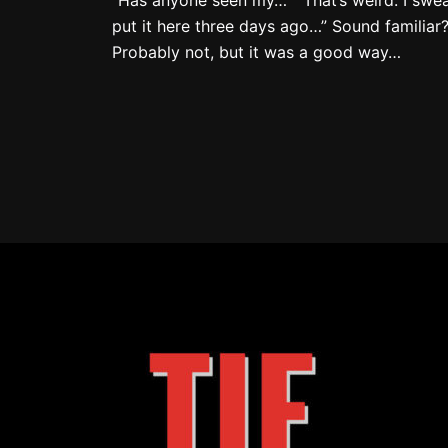
put it here three days ago…” Sound familiar
Probably not, but it was a good way…